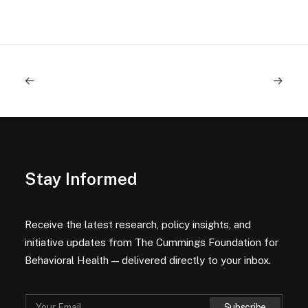
Stay Informed
Receive the latest research, policy insights, and
initiative updates from The Cummings Foundation for
Behavioral Health — delivered directly to your inbox.