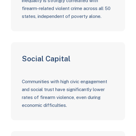
inequality is strongly correlated with
firearm-related violent crime across all 50
states, independent of poverty alone.
Social Capital
Communities with high civic engagement
and social trust have significantly lower
rates of firearm violence, even during
economic difficulties.