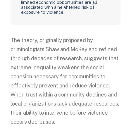
limited economic opportunities are all
associated with a heightened risk of
exposure to violence.
The theory, originally proposed by
criminologists Shaw and McKay and refined
through decades of research, suggests that
extreme inequality weakens the social
cohesion necessary for communities to
effectively prevent and reduce violence.
When trust within a community declines and
local organizations lack adequate resources,
their ability to intervene before violence
occurs decreases.