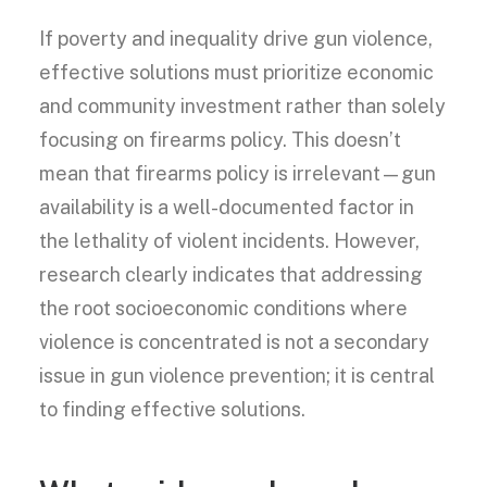
If poverty and inequality drive gun violence,
effective solutions must prioritize economic
and community investment rather than solely
focusing on firearms policy. This doesn’t
mean that firearms policy is irrelevant—gun
availability is a well-documented factor in
the lethality of violent incidents. However,
research clearly indicates that addressing
the root socioeconomic conditions where
violence is concentrated is not a secondary
issue in gun violence prevention; it is central
to finding effective solutions.