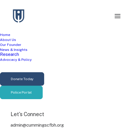
Home
About Us
Our Founder
News & Insights
Research
In
Violence Prevention
•
June 26, 2026
•
7 Minutes
Advocacy & Policy
It's Not Just About
Guns: What the
Donate Today
Research Says About
Police Portal
Poverty and Violence
Let's Connect
admin
admin@cummingscfbh.org