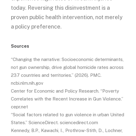
today. Reversing this disinvestment is a
proven public health intervention, not merely
a policy preference.
Sources
“Changing the narrative: Socioeconomic determinants,
not gun ownership, drive global homicide rates across
237 countries and territories.” (2026). PMC.
ncbi.nlm.nih.gov
Center for Economic and Policy Research. “Poverty
Correlates with the Recent Increase in Gun Violence.”
cepr.net
“Social factors related to gun violence in urban United
States.” ScienceDirect. sciencedirect.com
Kennedy, B.P., Kawachi, I., Prothrow-Stith, D., Lochner,