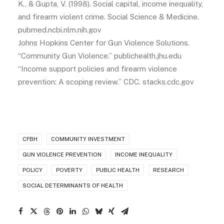
K., & Gupta, V. (1998). Social capital, income inequality,
and firearm violent crime. Social Science & Medicine.
pubmed.ncbi.nlm.nih.gov
Johns Hopkins Center for Gun Violence Solutions.
“Community Gun Violence.” publichealth.jhu.edu
“Income support policies and firearm violence
prevention: A scoping review.” CDC. stacks.cdc.gov
CFBH
COMMUNITY INVESTMENT
GUN VIOLENCE PREVENTION
INCOME INEQUALITY
POLICY
POVERTY
PUBLIC HEALTH
RESEARCH
SOCIAL DETERMINANTS OF HEALTH