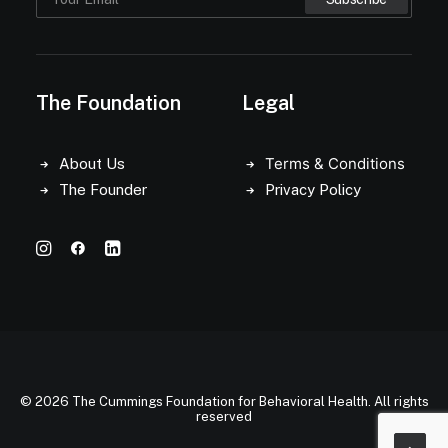
The Foundation
Legal
Terms & Conditions
About Us
The Founder
Privacy Policy
© 2026 The Cummings Foundation for Behavioral Health. All rights
reserved