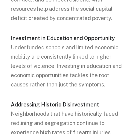
resources help address the social capital
deficit created by concentrated poverty.
Investment in Education and Opportunity
Underfunded schools and limited economic
mobility are consistently linked to higher
levels of violence. Investing in education and
economic opportunities tackles the root
causes rather than just the symptoms.
Addressing Historic Disinvestment
Neighborhoods that have historically faced
redlining and segregation continue to
experience high rates of firearm injuries