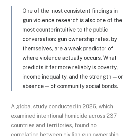
One of the most consistent findings in
gun violence research is also one of the
most counterintuitive to the public
conversation: gun ownership rates, by
themselves, are a weak predictor of
where violence actually occurs. What
predicts it far more reliably is poverty,
income inequality, and the strength — or
absence — of community social bonds.
A global study conducted in 2026, which
examined intentional homicide across 237
countries and territories, found no
correlation between civilian gun ownership