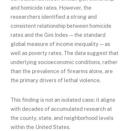
and homicide rates. However, the
researchers identified a strong and
consistent relationship between homicide
rates and the Gini Index — the standard
global measure of income inequality — as
well as poverty rates. The data suggest that
underlying socioeconomic conditions, rather
than the prevalence of firearms alone, are
the primary drivers of lethal violence.
This finding is not an isolated case; it aligns
with decades of accumulated research at
the county, state, and neighborhood levels
within the United States.