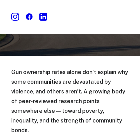
Gun ownership rates alone don’t explain why
some communities are devastated by
violence, and others aren’t. A growing body
of peer-reviewed research points
somewhere else — toward poverty,
inequality, and the strength of community
bonds.