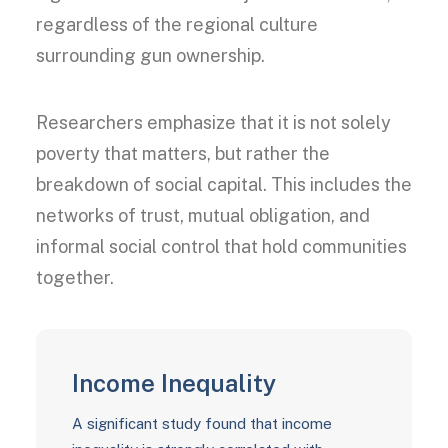
regardless of the regional culture
surrounding gun ownership.
Researchers emphasize that it is not solely
poverty that matters, but rather the
breakdown of social capital. This includes the
networks of trust, mutual obligation, and
informal social control that hold communities
together.
Income Inequality
A significant study found that income