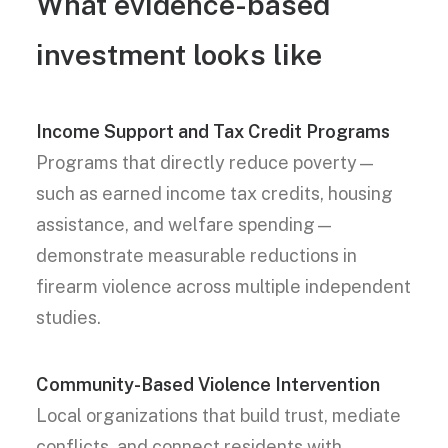
What evidence-based
investment looks like
Income Support and Tax Credit Programs
Programs that directly reduce poverty—
such as earned income tax credits, housing
assistance, and welfare spending—
demonstrate measurable reductions in
firearm violence across multiple independent
studies.
Community-Based Violence Intervention
Local organizations that build trust, mediate
conflicts, and connect residents with