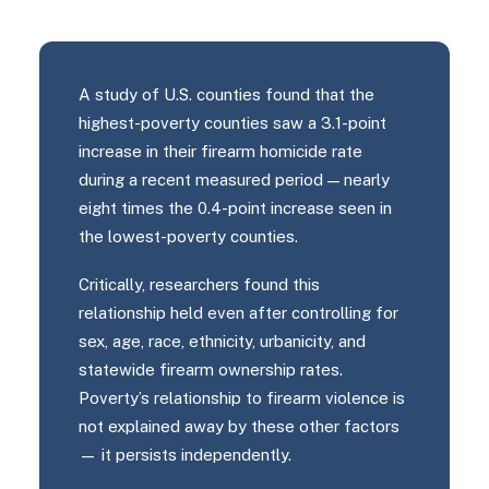
A study of U.S. counties found that the
highest-poverty counties saw a 3.1-point
increase in their firearm homicide rate
during a recent measured period — nearly
eight times the 0.4-point increase seen in
the lowest-poverty counties.
Critically, researchers found this
relationship held even after controlling for
sex, age, race, ethnicity, urbanicity, and
statewide firearm ownership rates.
Poverty’s relationship to firearm violence is
not explained away by these other factors
— it persists independently.