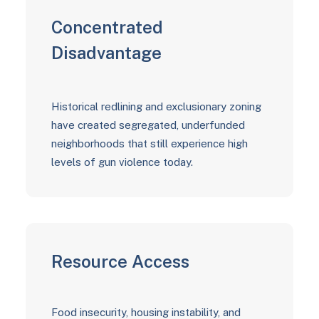
Concentrated
Disadvantage
Historical redlining and exclusionary zoning
have created segregated, underfunded
neighborhoods that still experience high
levels of gun violence today.
Resource Access
Food insecurity, housing instability, and