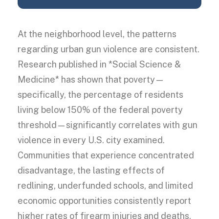
At the neighborhood level, the patterns
regarding urban gun violence are consistent.
Research published in *Social Science &
Medicine* has shown that poverty—
specifically, the percentage of residents
living below 150% of the federal poverty
threshold—significantly correlates with gun
violence in every U.S. city examined.
Communities that experience concentrated
disadvantage, the lasting effects of
redlining, underfunded schools, and limited
economic opportunities consistently report
higher rates of firearm injuries and deaths,