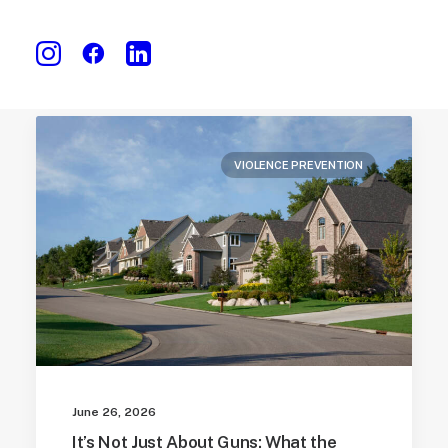
VIOLENCE PREVENTION
June 26, 2026
It’s Not Just About Guns: What the