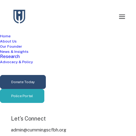
Home
About Us
Our Founder
News & Insights
Research
Advocacy & Policy
Income Inequality
Donate Today
Police Portal
Let's Connect
admin@cummingscfbh.org