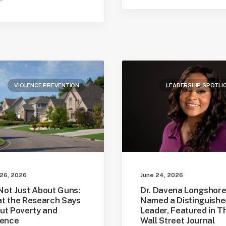
VIOLENCE PREVENTION
LEADERSHIP SPOTLI
 26, 2026
June 24, 2026
 Not Just About Guns:
Dr. Davena Longshor
t the Research Says
Named a Distinguishe
ut Poverty and
Leader, Featured in T
lence
Wall Street Journal