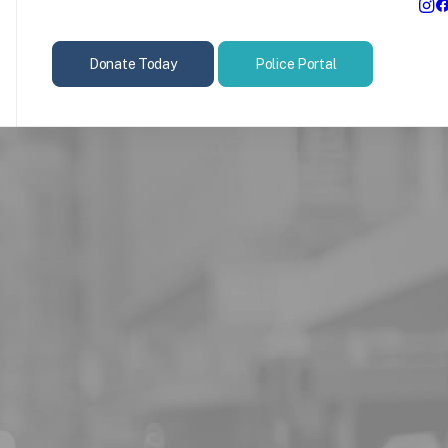
Donate Today
Police Portal