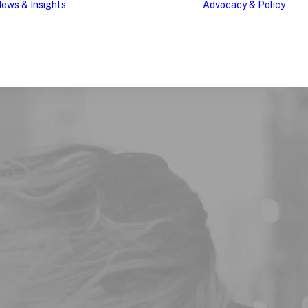
ews & Insights
Advocacy & Policy
Research