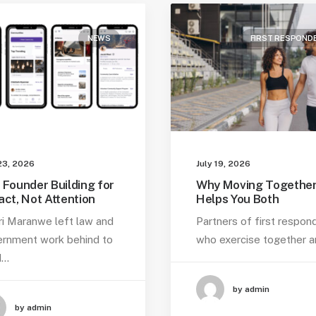
NEWS
FIRST RESPOND
23, 2026
July 19, 2026
 Founder Building for
Why Moving Togethe
act, Not Attention
Helps You Both
ri Maranwe left law and
Partners of first respon
rnment work behind to
who exercise together 
d…
by admin
by admin