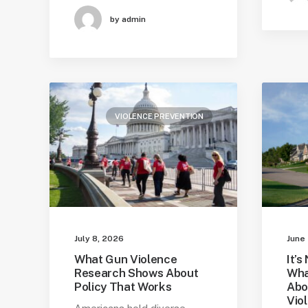
by admin
VIOLENCE PREVENTION
July 8, 2026
June
What Gun Violence
It’s
Research Shows About
Wha
Policy That Works
Abo
Vio