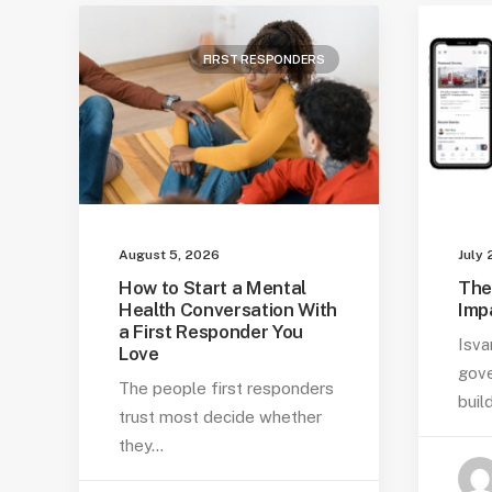
FIRST RESPONDERS
August 5, 2026
July 
How to Start a Mental
The
Health Conversation With
Imp
a First Responder You
Isva
Love
gove
The people first responders
buil
trust most decide whether
they…