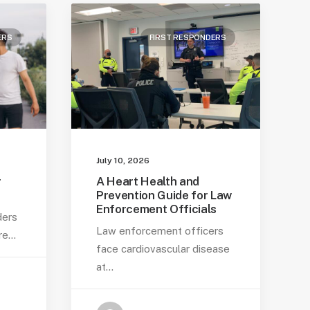
ERS
FIRST RESPONDERS
July 10, 2026
r
A Heart Health and
Prevention Guide for Law
Enforcement Officials
ders
Law enforcement officers
are…
face cardiovascular disease
at…