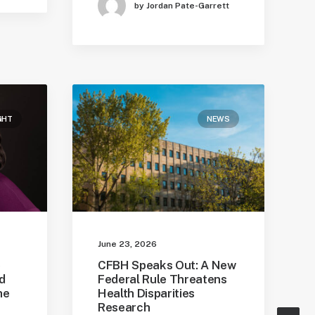
by Jordan Pate-Garrett
GHT
NEWS
June 23, 2026
e
CFBH Speaks Out: A New
d
Federal Rule Threatens
he
Health Disparities
Research