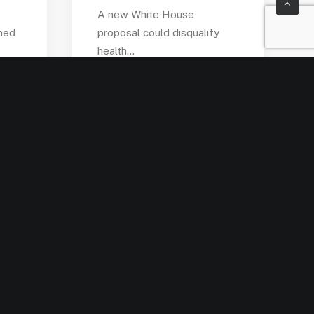
A new White House
med
proposal could disqualify
health…
by admin