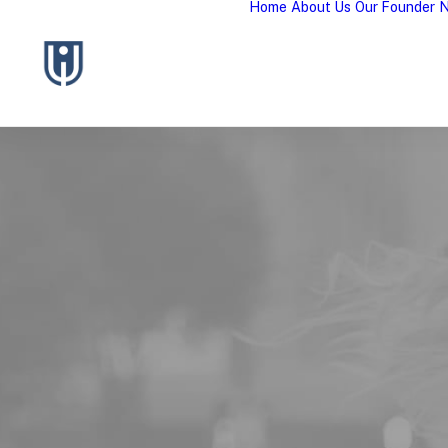
Home
About Us
Our Founder
N