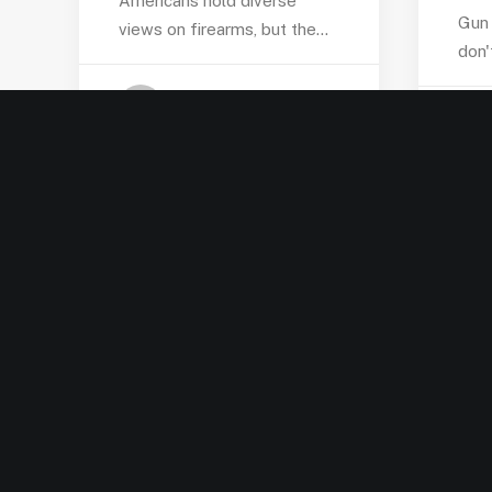
Americans hold diverse
Gun 
views on firearms, but the…
don'
by Jordan Pate-Garrett
LEADERSHIP SPOTLIGHT