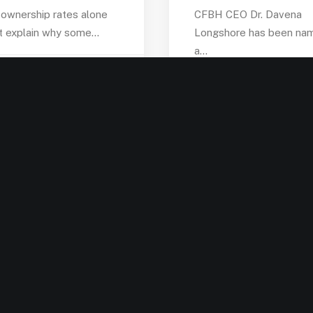
ownership rates alone
CFBH CEO Dr. Davena
t explain why some…
Longshore has been na
a…
by admin
by admin