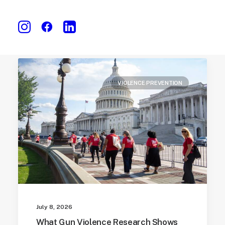
VIOLENCE PREVENTION
July 8, 2026
What Gun Violence Research Shows