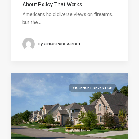
About Policy That Works
Americans hold diverse views on firearms,
but the…
by Jordan Pate-Garrett
VIOLENCE PREVENTION