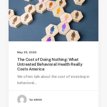
May 25, 2026
The Cost of Doing Nothing: What
Untreated Behavioral Health Really
Costs America
We often talk about the cost of investing in
behavioral…
by admin