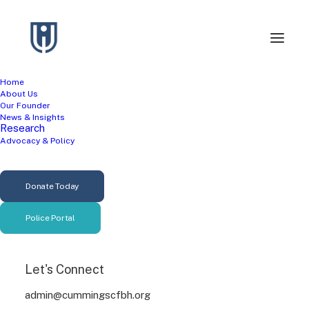
Home
About Us
Our Founder
News & Insights
Research
Advocacy & Policy
Gun Violence
Donate Today
Prevention
Police Portal
Let's Connect
admin@cummingscfbh.org