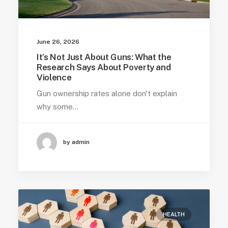
June 26, 2026
It’s Not Just About Guns: What the
Research Says About Poverty and
Violence
Gun ownership rates alone don't explain
why some…
by admin
HEALTH