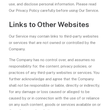
use, and disclose personal information. Please read
Our Privacy Policy carefully before using Our Service.
Links to Other Websites
Our Service may contain links to third-party websites
or services that are not owned or controlled by the
Company.
The Company has no control over, and assumes no
responsibility for, the content, privacy policies, or
practices of any third-party websites or services. You
further acknowledge and agree that the Company
shall not be responsible or liable, directly or indirectly,
for any damage or loss caused or alleged to be
caused by or in connection with the use of or reliance
on any such content, goods or services available on or