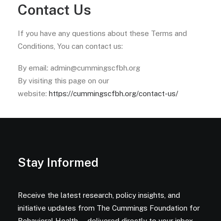
Contact Us
If you have any questions about these Terms and
Conditions, You can contact us:
By email: admin@cummingscfbh.org
By visiting this page on our
website:
https://cummingscfbh.org/contact-us/
Stay Informed
Receive the latest research, policy insights, and
initiative updates from The Cummings Foundation for
Behavioral Health — delivered directly to your inbox.