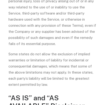
personal injury, loss of privacy arising out of or in any
way related to the use of or inability to use the
Service, third-party software and/or third-party
hardware used with the Service, or otherwise in
connection with any provision of these Terms), even if
the Company or any supplier has been advised of the
possibility of such damages and even if the remedy
fails of its essential purpose.
Some states do not allow the exclusion of implied
warranties or limitation of liability for incidental or
consequential damages, which means that some of
the above limitations may not apply. In these states,
each party’s liability will be limited to the greatest
extent permitted by law.
“AS IS” and “AS