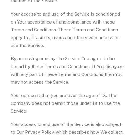
the use of the Service.
Your access to and use of the Service is conditioned
on Your acceptance of and compliance with these
Terms and Conditions. These Terms and Conditions
apply to all visitors, users and others who access or
use the Service.
By accessing or using the Service You agree to be
bound by these Terms and Conditions. If You disagree
with any part of these Terms and Conditions then You
may not access the Service.
You represent that you are over the age of 18. The
Company does not permit those under 18 to use the
Service.
Your access to and use of the Service is also subject
to Our Privacy Policy, which describes how We collect,