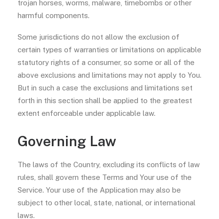
trojan horses, worms, malware, timebombs or other
harmful components.
Some jurisdictions do not allow the exclusion of
certain types of warranties or limitations on applicable
statutory rights of a consumer, so some or all of the
above exclusions and limitations may not apply to You.
But in such a case the exclusions and limitations set
forth in this section shall be applied to the greatest
extent enforceable under applicable law.
Governing Law
The laws of the Country, excluding its conflicts of law
rules, shall govern these Terms and Your use of the
Service. Your use of the Application may also be
subject to other local, state, national, or international
laws.