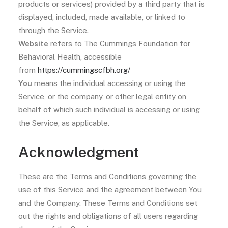
products or services) provided by a third party that is
displayed, included, made available, or linked to
through the Service.
Website
refers to The Cummings Foundation for
Behavioral Health, accessible
from
https://cummingscfbh.org/
You
means the individual accessing or using the
Service, or the company, or other legal entity on
behalf of which such individual is accessing or using
the Service, as applicable.
Acknowledgment
These are the Terms and Conditions governing the
use of this Service and the agreement between You
and the Company. These Terms and Conditions set
out the rights and obligations of all users regarding