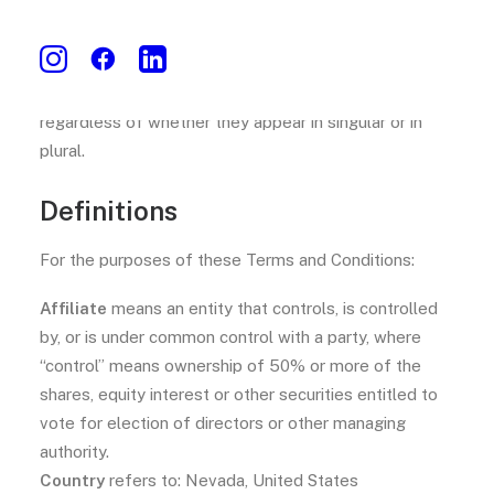
The words whose initial letters are capitalized have
meanings defined under the following conditions. The
following definitions shall have the same meaning
regardless of whether they appear in singular or in
plural.
Definitions
For the purposes of these Terms and Conditions:
Affiliate
means an entity that controls, is controlled
by, or is under common control with a party, where
“control” means ownership of 50% or more of the
shares, equity interest or other securities entitled to
vote for election of directors or other managing
authority.
Country
refers to: Nevada, United States