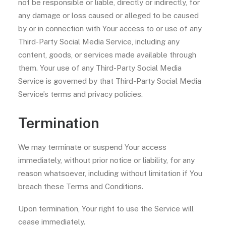
not be responsible or liable, directly or indirectly, for
any damage or loss caused or alleged to be caused
by or in connection with Your access to or use of any
Third-Party Social Media Service, including any
content, goods, or services made available through
them. Your use of any Third-Party Social Media
Service is governed by that Third-Party Social Media
Service’s terms and privacy policies.
Termination
We may terminate or suspend Your access
immediately, without prior notice or liability, for any
reason whatsoever, including without limitation if You
breach these Terms and Conditions.
Upon termination, Your right to use the Service will
cease immediately.