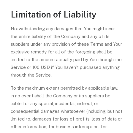
Limitation of Liability
Notwithstanding any damages that You might incur,
the entire liability of the Company and any of its
suppliers under any provision of these Terms and Your
exclusive remedy for all of the foregoing shall be
limited to the amount actually paid by You through the
Service or 100 USD if You haven’t purchased anything
through the Service.
To the maximum extent permitted by applicable law,
in no event shall the Company or its suppliers be
liable for any special, incidental, indirect, or
consequential damages whatsoever (including, but not
limited to, damages for loss of profits, loss of data or
other information, for business interruption, for