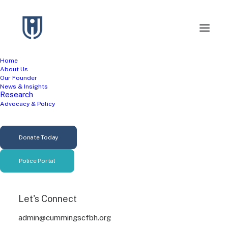
Home
About Us
Terms and Conditions
Our Founder
News & Insights
Research
Advocacy & Policy
Last updated: March 11, 2026
Please read these terms and conditions carefully
Donate Today
before using Our Service.
Police Portal
Interpretation and
Definitions
Let's Connect
admin@cummingscfbh.org
Interpretation