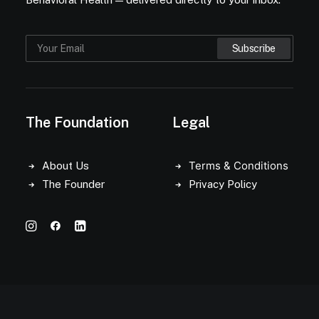
The Foundation
Legal
Terms & Conditions
About Us
The Founder
Privacy Policy