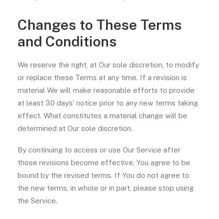
Changes to These Terms
and Conditions
We reserve the right, at Our sole discretion, to modify
or replace these Terms at any time. If a revision is
material We will make reasonable efforts to provide
at least 30 days’ notice prior to any new terms taking
effect. What constitutes a material change will be
determined at Our sole discretion.
By continuing to access or use Our Service after
those revisions become effective, You agree to be
bound by the revised terms. If You do not agree to
the new terms, in whole or in part, please stop using
the Service.