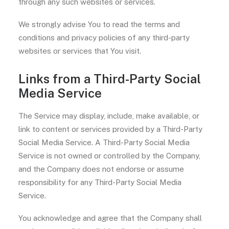
through any such websites or services.
We strongly advise You to read the terms and
conditions and privacy policies of any third-party
websites or services that You visit.
Links from a Third-Party Social
Media Service
The Service may display, include, make available, or
link to content or services provided by a Third-Party
Social Media Service. A Third-Party Social Media
Service is not owned or controlled by the Company,
and the Company does not endorse or assume
responsibility for any Third-Party Social Media
Service.
You acknowledge and agree that the Company shall