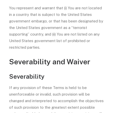
You represent and warrant that (i) You are not located
in a country that is subject to the United States
government embargo, or that has been designated by
the United States government as a “terrorist
supporting” country, and (ii) You are not listed on any
United States government list of prohibited or
restricted parties.
Severability and Waiver
Severability
If any provision of these Terms is held to be
unenforceable or invalid, such provision will be
changed and interpreted to accomplish the objectives
of such provision to the greatest extent possible