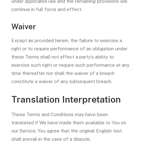
under applicable law and the remaining provisions will
continue in full force and effect.
Waiver
Except as provided herein, the failure to exercise a
right or to require performance of an obligation under
these Terms shall not affect a party’s ability to
exercise such right or require such performance at any
time thereafter nor shall the waiver of a breach
constitute a waiver of any subsequent breach.
Translation Interpretation
These Terms and Conditions may have been
translated if We have made them available to You on
our Service. You agree that the original English text
shall prevail in the case of a dispute.