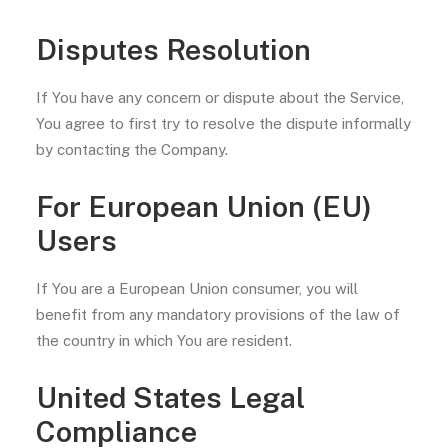
Disputes Resolution
If You have any concern or dispute about the Service,
You agree to first try to resolve the dispute informally
by contacting the Company.
For European Union (EU)
Users
If You are a European Union consumer, you will
benefit from any mandatory provisions of the law of
the country in which You are resident.
United States Legal
Compliance