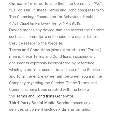
Company
(referred to as either “the Company”, “We”,
“Us” or “Our” in these Terms and Conditions) refers to
The Cummings Foundation for Behavioral Health,
4781 Caughlin Parkway, Reno, NV 89519.
Device
means any device that can access the Service
such as a computer, a cell phone or a digital tablet.
Service
refers to the Website.
Terms and Conditions
(also referred to as “Terms”)
means these Terms and Conditions, including any
documents expressly incorporated by reference,
which govern Your access to and use of the Service
and form the entire agreement between You and the
Company regarding the Service. These Terms and
Conditions have been created with the help of
the
Terms and Conditions Generator
.
Third-Party Social Media Service
means any
services or content (including data, information,