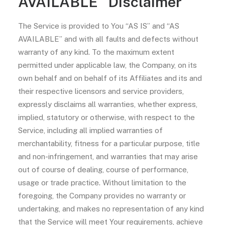
AVAILABLE” Disclaimer
The Service is provided to You “AS IS” and “AS
AVAILABLE” and with all faults and defects without
warranty of any kind. To the maximum extent
permitted under applicable law, the Company, on its
own behalf and on behalf of its Affiliates and its and
their respective licensors and service providers,
expressly disclaims all warranties, whether express,
implied, statutory or otherwise, with respect to the
Service, including all implied warranties of
merchantability, fitness for a particular purpose, title
and non-infringement, and warranties that may arise
out of course of dealing, course of performance,
usage or trade practice. Without limitation to the
foregoing, the Company provides no warranty or
undertaking, and makes no representation of any kind
that the Service will meet Your requirements, achieve