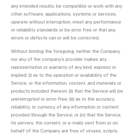
any intended results, be compatible or work with any
other software, applications, systems or services,
operate without interruption, meet any performance
or reliability standards or be error free or that any
errors or defects can or will be corrected.
Without limiting the foregoing, neither the Company
nor any of the company’s provider makes any
representation or warranty of any kind, express or
implied: (i) as to the operation or availability of the
Service, or the information, content, and materials or
products included thereon; (ii) that the Service will be
uninterrupted or error-free; (iii) as to the accuracy,
reliability, or currency of any information or content
provided through the Service; or (iv) that the Service,
its servers, the content, or e-mails sent from or on
behalf of the Company are free of viruses, scripts,