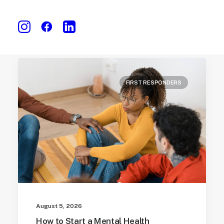
FIRST RESPONDERS
August 5, 2026
How to Start a Mental Health