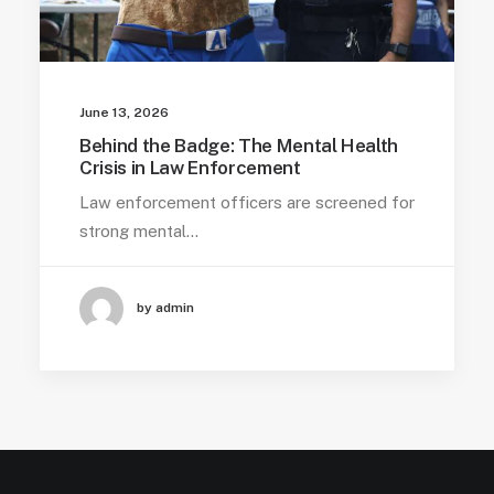
June 13, 2026
Behind the Badge: The Mental Health
Crisis in Law Enforcement
Law enforcement officers are screened for
strong mental…
by admin