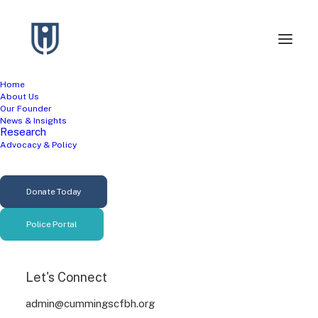
Home
About Us
Our Founder
News & Insights
Research
Advocacy & Policy
Suicide Prevention
Donate Today
Police Portal
Let's Connect
admin@cummingscfbh.org