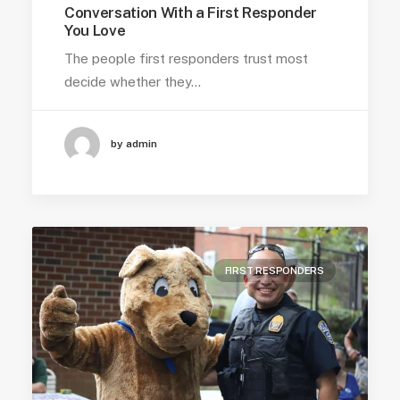
Conversation With a First Responder
You Love
The people first responders trust most
decide whether they…
by admin
FIRST RESPONDERS