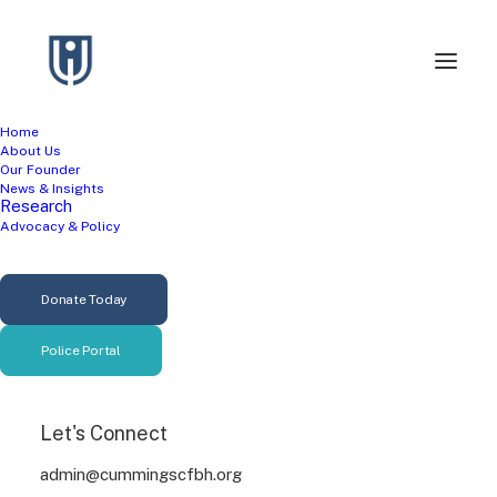
Home
About Us
Our Founder
News & Insights
Research
Advocacy & Policy
Mental Health
Donate Today
Research
Police Portal
Let's Connect
admin@cummingscfbh.org