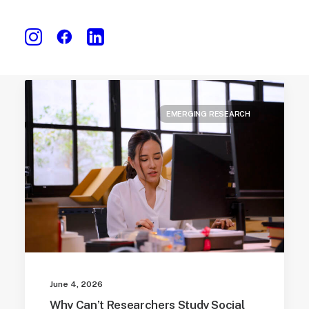
EMERGING RESEARCH
June 4, 2026
Why Can’t Researchers Study Social