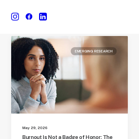
EMERGING RESEARCH
May 29, 2026
Burnout Is Not a Badge of Honor: The