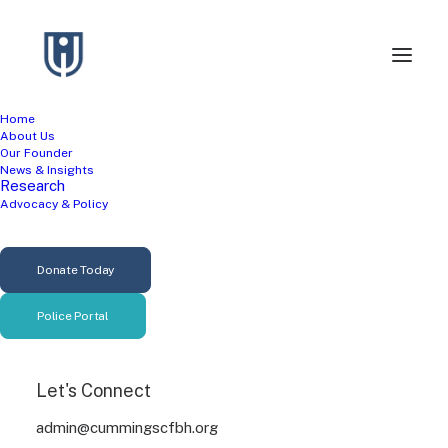
Home
About Us
Our Founder
News & Insights
Research
Advocacy & Policy
Helping Professions
Donate Today
Police Portal
Let's Connect
admin@cummingscfbh.org